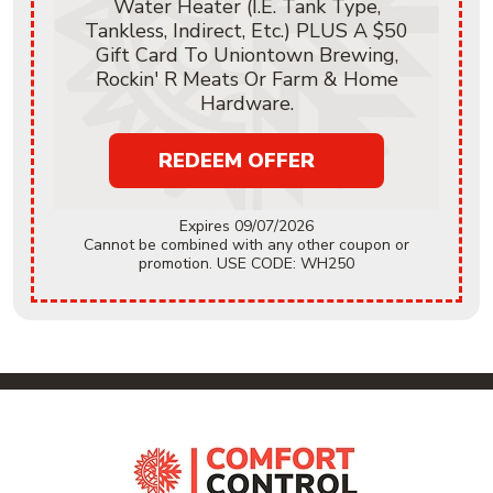
Water Heater (i.e. Tank Type,
Tankless, Indirect, Etc.) PLUS A $50
Gift Card To Uniontown Brewing,
Rockin' R Meats Or Farm & Home
Hardware.
REDEEM OFFER
Expires 09/07/2026
Cannot be combined with any other coupon or
promotion. USE CODE: WH250