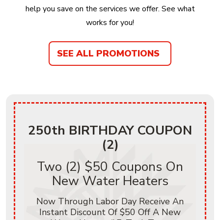
help you save on the services we offer. See what
works for you!
SEE ALL PROMOTIONS
250th BIRTHDAY COUPON
(2)
Two (2) $50 Coupons On
New Water Heaters
Now Through Labor Day Receive An
Instant Discount Of $50 Off A New