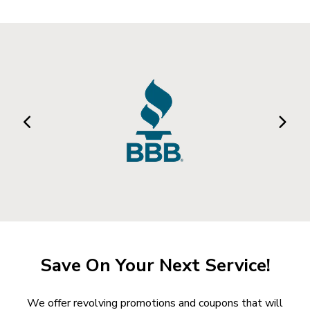
Save On Your Next Service!
We offer revolving promotions and coupons that will