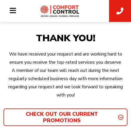
THANK YOU!
We have received your request and are working hard to
ensure you receive the top-rated services you deserve.
A member of our team will reach out during the next
regularly scheduled business day with more information
regarding your request and we look forward to speaking
with you!
CHECK OUT OUR CURRENT
PROMOTIONS