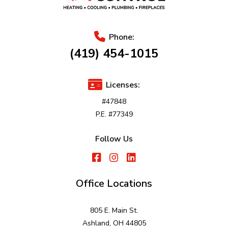
Phone:
(419) 454-1015
Licenses:
#47848
P.E. #77349
Follow Us
Office Locations
805 E. Main St.
Ashland, OH 44805