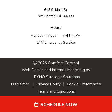
615 S. Main St.
Wellington, OH 44090
Hours
Monday - Friday
7AM – 4PM
24/7 Emergency Service
2026 Comfort Control
Web Design and Internet Marketing by
RYNO Strategic Solutions
|
|
Disclaimer
Privacy Policy
Cookie Preferences
Terms and Conditions
SCHEDULE NOW