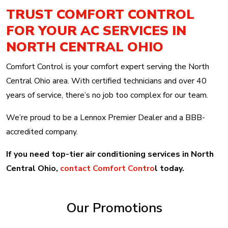
TRUST COMFORT CONTROL
FOR YOUR AC SERVICES IN
NORTH CENTRAL OHIO
Comfort Control is your comfort expert serving the North
Central Ohio area. With certified technicians and over 40
years of service, there’s no job too complex for our team.
We’re proud to be a Lennox Premier Dealer and a BBB-
accredited company.
If you need top-tier air conditioning services in North
Central Ohio,
contact Comfort Contro
l today.
Our Promotions