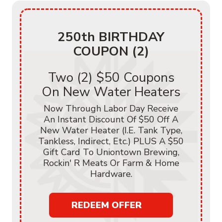
250th BIRTHDAY
COUPON (2)
Two (2) $50 Coupons
On New Water Heaters
Now Through Labor Day Receive
An Instant Discount Of $50 Off A
New Water Heater (i.e. Tank Type,
Tankless, Indirect, Etc.) PLUS A $50
Gift Card To Uniontown Brewing,
Rockin' R Meats Or Farm & Home
Hardware.
REDEEM OFFER