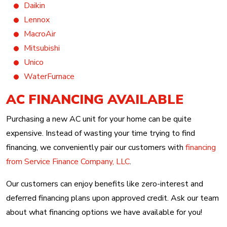
Daikin
Lennox
MacroAir
Mitsubishi
Unico
WaterFurnace
AC FINANCING AVAILABLE
Purchasing a new AC unit for your home can be quite
expensive. Instead of wasting your time trying to find
financing, we conveniently pair our customers with
financing
from Service Finance Company, LLC
.
Our customers can enjoy benefits like zero-interest and
deferred financing plans upon approved credit. Ask our team
about what financing options we have available for you!