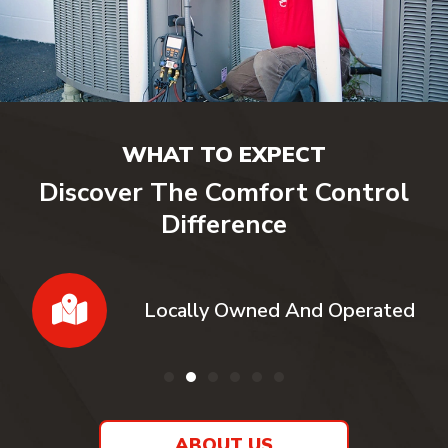
WHAT TO EXPECT
Discover The Comfort Control
Difference
Locally Owned And Operated
ABOUT US