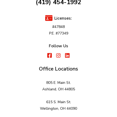
(419) 454-1992
Licenses:
#47848
P.E. #77349
Follow Us
Office Locations
805 E. Main St.
Ashland, OH 44805
615 S. Main St.
Wellington, OH 44090