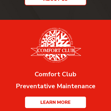
Comfort Club
Preventative Maintenance
LEARN MORE