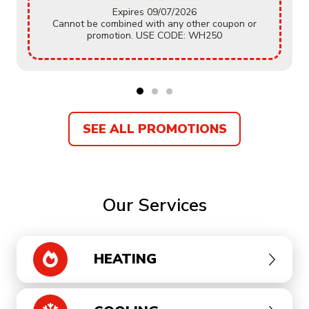
Expires 09/07/2026
Cannot be combined with any other coupon or
promotion. USE CODE: WH250
SEE ALL PROMOTIONS
Our Services
HEATING