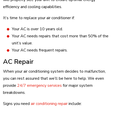
efficiency and cooling capabilities.
It’s time to replace your air conditioner if:
Your AC is over 10 years old.
Your AC needs repairs that cost more than 50% of the
unit’s value.
Your AC needs frequent repairs.
AC Repair
When your air conditioning system decides to malfunction,
you can rest assured that we’ll be here to help. We even
provide
24/7 emergency services
for major system
breakdowns.
Signs you need
air conditioning repair
include: