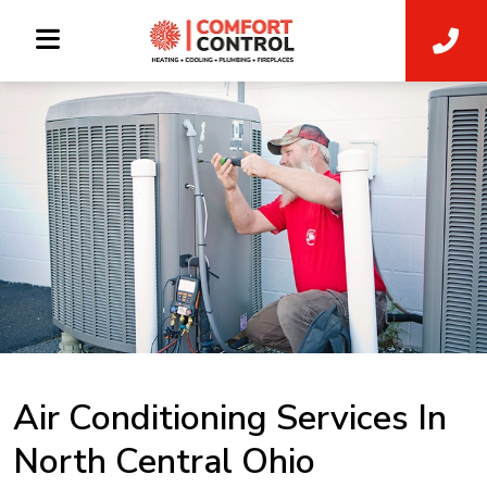
Air Conditioning Services In
North Central Ohio