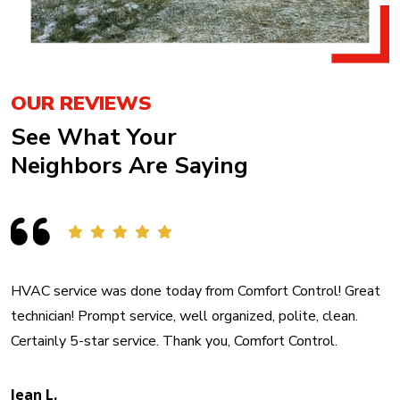
OUR REVIEWS
See What Your
Neighbors Are Saying
HVAC service was done today from Comfort Control! Great
technician! Prompt service, well organized, polite, clean.
Certainly 5-star service. Thank you, Comfort Control.
Jean L.