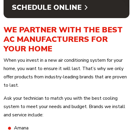
SCHEDULE ONLINE
WE PARTNER WITH THE BEST
AC MANUFACTURERS FOR
YOUR HOME
When you invest in a new air conditioning system for your
home, you want to ensure it will last. That’s why we only
offer products from industry-leading brands that are proven
to last.
Ask your technician to match you with the best cooling
system to meet your needs and budget. Brands we install
and service include:
Amana