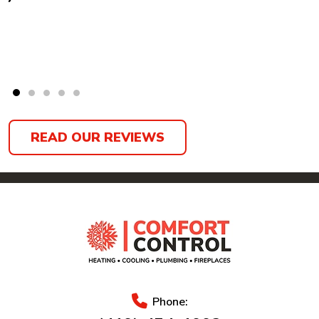
READ OUR REVIEWS
Phone: