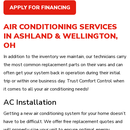
APPLY FOR FINANCING
AIR CONDITIONING SERVICES
IN ASHLAND & WELLINGTON,
OH
In addition to the inventory we maintain, our technicians carry
the most common replacement parts on their vans and can
often get your system back in operation during their initial
trip or within one business day. Trust Comfort Control when
it comes to all your air conditioning needs!
AC Installation
Getting a new air conditioning system for your home doesn’t
have to be difficult. We offer free replacement quotes and
will properly size your unit to ensure optimal energy