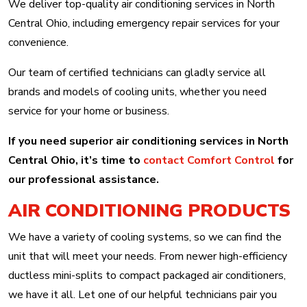
We deliver top-quality air conditioning services in North
Central Ohio, including emergency repair services for your
convenience.
Our team of certified technicians can gladly service all
brands and models of cooling units, whether you need
service for your home or business.
If you need superior air conditioning services in North
Central Ohio, it’s time to
contact Comfort Control
for
our professional assistance.
AIR CONDITIONING PRODUCTS
We have a variety of cooling systems, so we can find the
unit that will meet your needs. From newer high-efficiency
ductless mini-splits to compact packaged air conditioners,
we have it all. Let one of our helpful technicians pair you