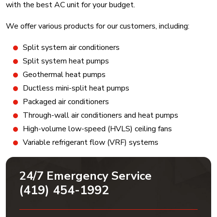
with the best AC unit for your budget.
We offer various products for our customers, including:
Split system air conditioners
Split system heat pumps
Geothermal heat pumps
Ductless mini-split heat pumps
Packaged air conditioners
Through-wall air conditioners and heat pumps
High-volume low-speed (HVLS) ceiling fans
Variable refrigerant flow (VRF) systems
24/7 Emergency Service
(419) 454-1992