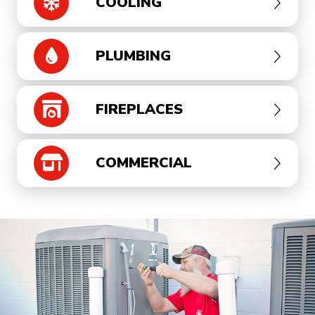
COOLING
PLUMBING
FIREPLACES
COMMERCIAL