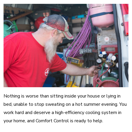
Nothing is worse than sitting inside your house or lying in
bed, unable to stop sweating on a hot summer evening. You
work hard and deserve a high-efficiency cooling system in
your home, and Comfort Control is ready to help.