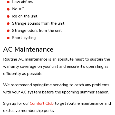
Low airflow
No AC
Ice on the unit
Strange sounds from the unit
Strange odors from the unit
Short-cycling
AC Maintenance
Routine AC maintenance is an absolute must to sustain the
warranty coverage on your unit and ensure it’s operating as
efficiently as possible.
We recommend springtime servicing to catch any problems
with your AC system before the upcoming summer season.
Sign up for our
Comfort Club
to get routine maintenance and
exclusive membership perks.