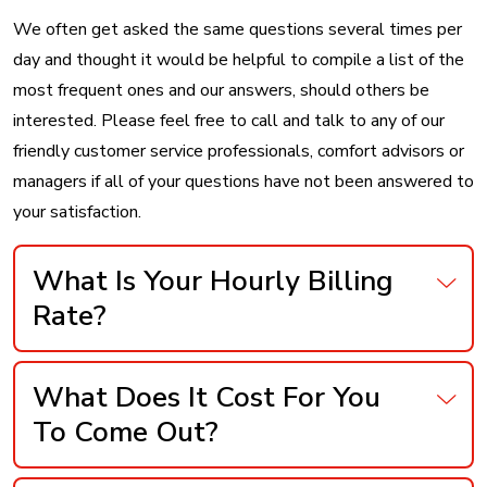
We often get asked the same questions several times per
day and thought it would be helpful to compile a list of the
most frequent ones and our answers, should others be
interested. Please feel free to call and talk to any of our
friendly customer service professionals, comfort advisors or
managers if all of your questions have not been answered to
your satisfaction.
What Is Your Hourly Billing
Rate?
What Does It Cost For You
To Come Out?