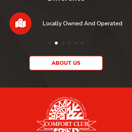
Locally Owned And Operated
ABOUT US