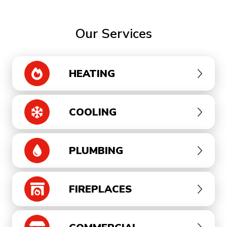
Our Services
HEATING
COOLING
PLUMBING
FIREPLACES