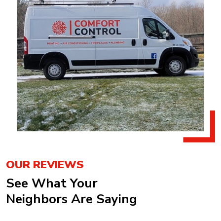
OUR REVIEWS
See What Your
Neighbors Are Saying