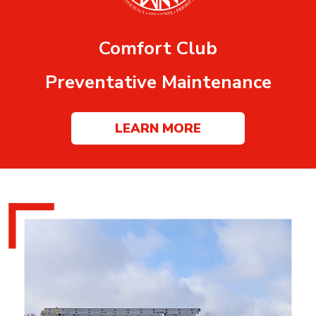
Comfort Club
Preventative Maintenance
LEARN MORE