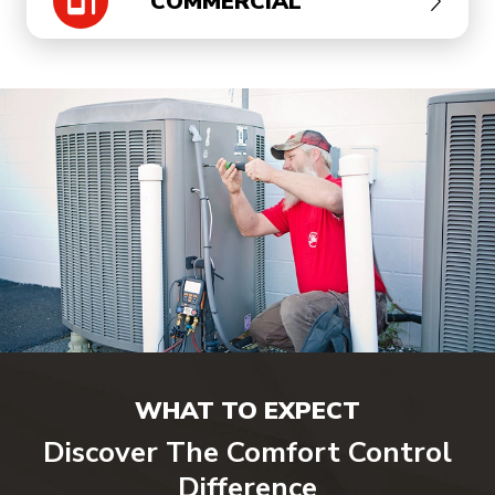
COMMERCIAL
WHAT TO EXPECT
Discover The Comfort Control
Difference