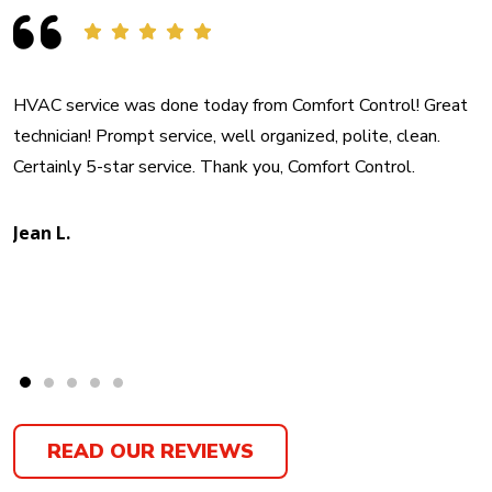
HVAC service was done today from Comfort Control! Great
technician! Prompt service, well organized, polite, clean.
Certainly 5-star service. Thank you, Comfort Control.
Jean L.
READ OUR REVIEWS