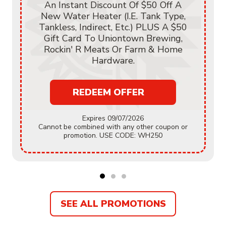
An Instant Discount Of $50 Off A
New Water Heater (i.e. Tank Type,
Tankless, Indirect, Etc.) PLUS A $50
Gift Card To Uniontown Brewing,
Rockin' R Meats Or Farm & Home
Hardware.
REDEEM OFFER
Expires 09/07/2026
Cannot be combined with any other coupon or
promotion. USE CODE: WH250
SEE ALL PROMOTIONS