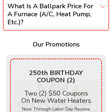
What Is A Ballpark Price For
A Furnace (A/C, Heat Pump,
Etc.)?
Our Promotions
250th BIRTHDAY
COUPON (2)
Two (2) $50 Coupons
On New Water Heaters
Now Through Labor Day Receive