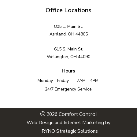
Office Locations
805 E. Main St.
Ashland, OH 44805
615 S. Main St.
Wellington, OH 44090
Hours
Monday - Friday
7AM – 4PM
24/7 Emergency Service
2026 Comfort Control
Web Design and Internet Marketing by
RYNO Strategic Solutions