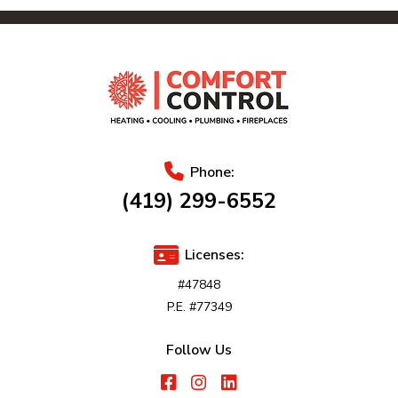
Phone:
(419) 299-6552
Licenses:
#47848
P.E. #77349
Follow Us