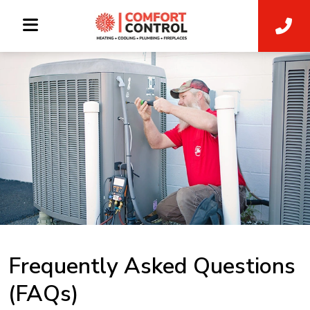
Frequently Asked Questions
(FAQs)