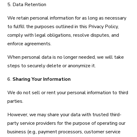
5. Data Retention
We retain personal information for as long as necessary
to fulfill the purposes outlined in this Privacy Policy,
comply with legal obligations, resolve disputes, and
enforce agreements.
When personal data is no longer needed, we will take
steps to securely delete or anonymize it.
6.
Sharing Your Information
We do not sell or rent your personal information to third
parties.
However, we may share your data with trusted third-
party service providers for the purpose of operating our
business (e.g., payment processors, customer service