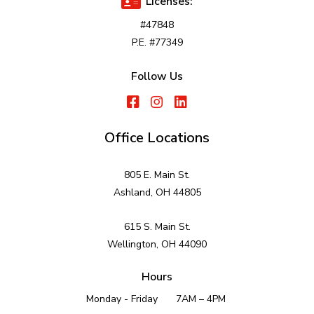
Licenses:
#47848
P.E. #77349
Follow Us
Office Locations
805 E. Main St.
Ashland, OH 44805
615 S. Main St.
Wellington, OH 44090
Hours
Monday - Friday
7AM – 4PM