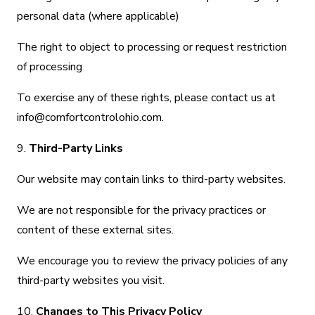
personal data (where applicable)
The right to object to processing or request restriction
of processing
To exercise any of these rights, please contact us at
info@comfortcontrolohio.com.
9.
Third-Party Links
Our website may contain links to third-party websites.
We are not responsible for the privacy practices or
content of these external sites.
We encourage you to review the privacy policies of any
third-party websites you visit.
10.
Changes to This Privacy Policy