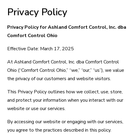
Privacy Policy
Privacy Policy for Ashland Comfort Control, Inc. dba
Comfort Control Ohio
Effective Date: March 17, 2025
At Ashland Comfort Control, Inc. dba Comfort Control
Ohio (“Comfort Control Ohio,” “we,” “our,” “us”), we value
the privacy of our customers and website visitors.
This Privacy Policy outlines how we collect, use, store,
and protect your information when you interact with our
website or use our services.
By accessing our website or engaging with our services,
you agree to the practices described in this policy.