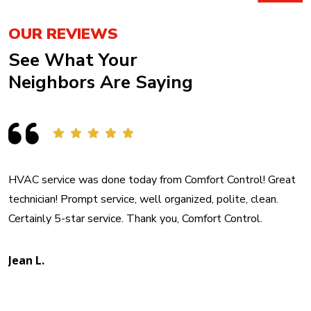
OUR REVIEWS
See What Your
Neighbors Are Saying
HVAC service was done today from Comfort Control! Great
technician! Prompt service, well organized, polite, clean.
Certainly 5-star service. Thank you, Comfort Control.
Jean L.