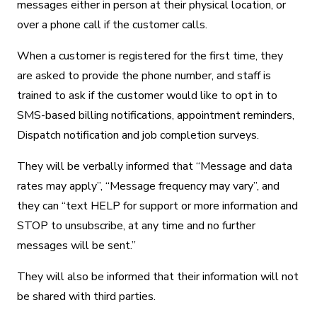
messages either in person at their physical location, or
over a phone call if the customer calls.
When a customer is registered for the first time, they
are asked to provide the phone number, and staff is
trained to ask if the customer would like to opt in to
SMS-based billing notifications, appointment reminders,
Dispatch notification and job completion surveys.
They will be verbally informed that “Message and data
rates may apply”, “Message frequency may vary”, and
they can “text HELP for support or more information and
STOP to unsubscribe, at any time and no further
messages will be sent.”
They will also be informed that their information will not
be shared with third parties.