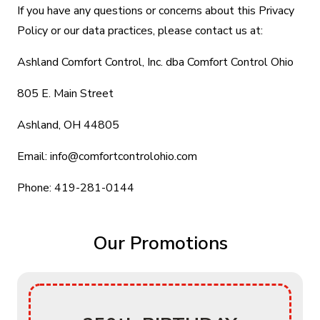
If you have any questions or concerns about this Privacy
Policy or our data practices, please contact us at:
Ashland Comfort Control, Inc. dba Comfort Control Ohio
805 E. Main Street
Ashland, OH 44805
Email: info@comfortcontrolohio.com
Phone: 419-281-0144
Our Promotions