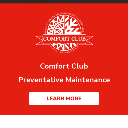
Comfort Club
Preventative Maintenance
LEARN MORE