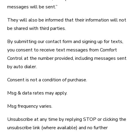
messages will be sent.”
They will also be informed that their information will not
be shared with third parties.
By submitting our contact form and signing up for texts,
you consent to receive text messages from Comfort
Control at the number provided, including messages sent
by auto dialer.
Consent is not a condition of purchase.
Msg & data rates may apply.
Msg frequency varies.
Unsubscribe at any time by replying STOP or clicking the
unsubscribe link (where available) and no further