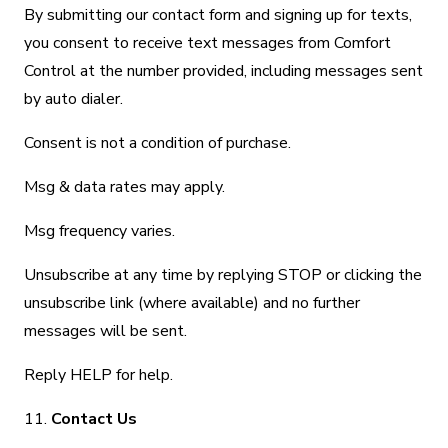
By submitting our contact form and signing up for texts,
you consent to receive text messages from Comfort
Control at the number provided, including messages sent
by auto dialer.
Consent is not a condition of purchase.
Msg & data rates may apply.
Msg frequency varies.
Unsubscribe at any time by replying STOP or clicking the
unsubscribe link (where available) and no further
messages will be sent.
Reply HELP for help.
11.
Contact Us