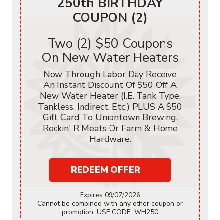
250th BIRTHDAY
COUPON (2)
Two (2) $50 Coupons
On New Water Heaters
Now Through Labor Day Receive
An Instant Discount Of $50 Off A
New Water Heater (i.e. Tank Type,
Tankless, Indirect, Etc.) PLUS A $50
Gift Card To Uniontown Brewing,
Rockin' R Meats Or Farm & Home
Hardware.
REDEEM OFFER
Expires 09/07/2026
Cannot be combined with any other coupon or
promotion. USE CODE: WH250