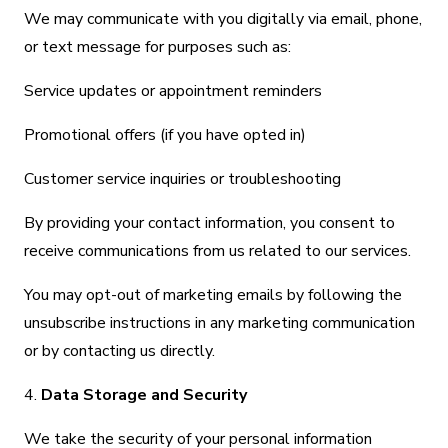
We may communicate with you digitally via email, phone,
or text message for purposes such as:
Service updates or appointment reminders
Promotional offers (if you have opted in)
Customer service inquiries or troubleshooting
By providing your contact information, you consent to
receive communications from us related to our services.
You may opt-out of marketing emails by following the
unsubscribe instructions in any marketing communication
or by contacting us directly.
4.
Data Storage and Security
We take the security of your personal information