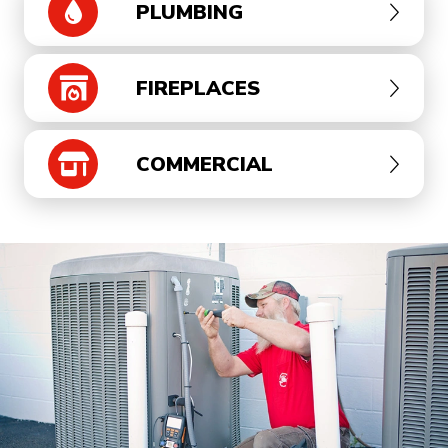
PLUMBING
FIREPLACES
COMMERCIAL