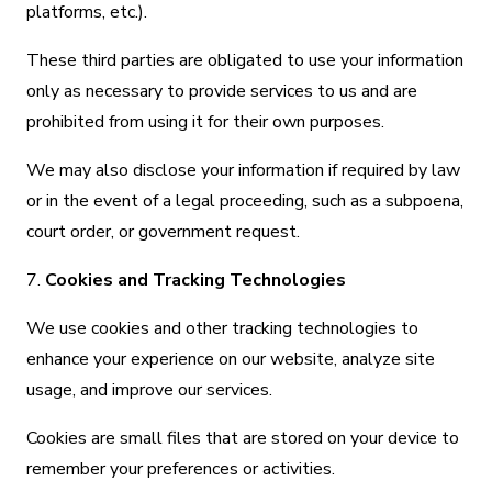
platforms, etc.).
These third parties are obligated to use your information
only as necessary to provide services to us and are
prohibited from using it for their own purposes.
We may also disclose your information if required by law
or in the event of a legal proceeding, such as a subpoena,
court order, or government request.
7.
Cookies and Tracking Technologies
We use cookies and other tracking technologies to
enhance your experience on our website, analyze site
usage, and improve our services.
Cookies are small files that are stored on your device to
remember your preferences or activities.