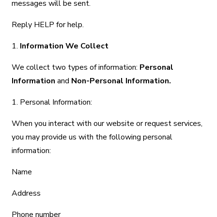
messages will be sent.
Reply HELP for help.
1.
Information We Collect
We collect two types of information:
Personal
Information
and
Non-Personal Information.
1. Personal Information:
When you interact with our website or request services,
you may provide us with the following personal
information:
Name
Address
Phone number