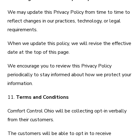
We may update this Privacy Policy from time to time to
reflect changes in our practices, technology, or legal
requirements.
When we update this policy, we will revise the effective
date at the top of this page.
We encourage you to review this Privacy Policy
periodically to stay informed about how we protect your
information.
11.
Terms and Conditions
Comfort Control Ohio will be collecting opt-in verbally
from their customers.
The customers will be able to opt in to receive