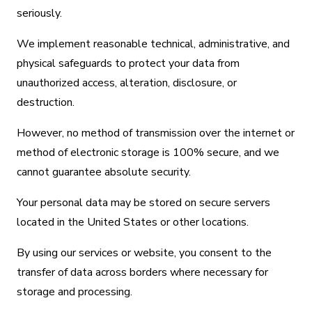
seriously.
We implement reasonable technical, administrative, and
physical safeguards to protect your data from
unauthorized access, alteration, disclosure, or
destruction.
However, no method of transmission over the internet or
method of electronic storage is 100% secure, and we
cannot guarantee absolute security.
Your personal data may be stored on secure servers
located in the United States or other locations.
By using our services or website, you consent to the
transfer of data across borders where necessary for
storage and processing.