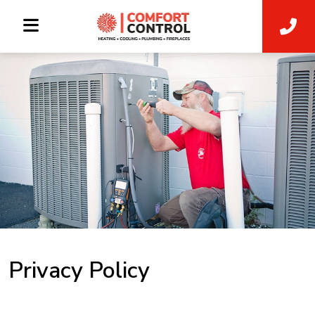
Privacy Policy