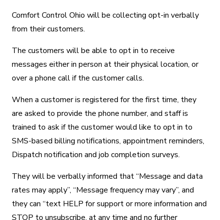
Comfort Control Ohio will be collecting opt-in verbally
from their customers.
The customers will be able to opt in to receive
messages either in person at their physical location, or
over a phone call if the customer calls.
When a customer is registered for the first time, they
are asked to provide the phone number, and staff is
trained to ask if the customer would like to opt in to
SMS-based billing notifications, appointment reminders,
Dispatch notification and job completion surveys.
They will be verbally informed that “Message and data
rates may apply”, “Message frequency may vary”, and
they can “text HELP for support or more information and
STOP to unsubscribe, at any time and no further