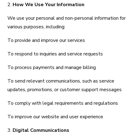
2.
How We Use Your Information
We use your personal and non-personal information for
various purposes, including:
To provide and improve our services
To respond to inquiries and service requests
To process payments and manage billing
To send relevant communications, such as service
updates, promotions, or customer support messages
To comply with legal requirements and regulations
To improve our website and user experience
3.
Digital Communications