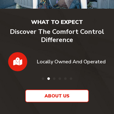
WHAT TO EXPECT
Discover The Comfort Control
Difference
Locally Owned And Operated
ABOUT US