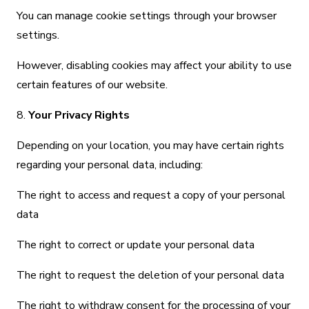
You can manage cookie settings through your browser
settings.
However, disabling cookies may affect your ability to use
certain features of our website.
8.
Your Privacy Rights
Depending on your location, you may have certain rights
regarding your personal data, including:
The right to access and request a copy of your personal
data
The right to correct or update your personal data
The right to request the deletion of your personal data
The right to withdraw consent for the processing of your