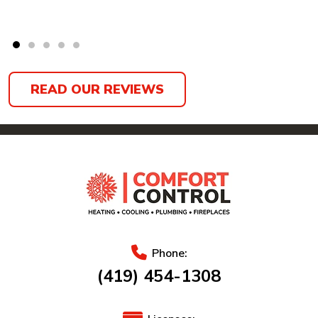
READ OUR REVIEWS
Phone:
(419) 454-1308