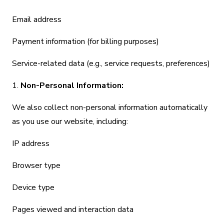
Email address
Payment information (for billing purposes)
Service-related data (e.g., service requests, preferences)
1.
Non-Personal Information:
We also collect non-personal information automatically
as you use our website, including:
IP address
Browser type
Device type
Pages viewed and interaction data