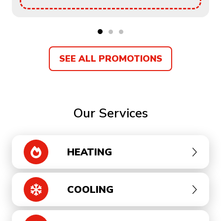
SEE ALL PROMOTIONS
Our Services
HEATING
COOLING