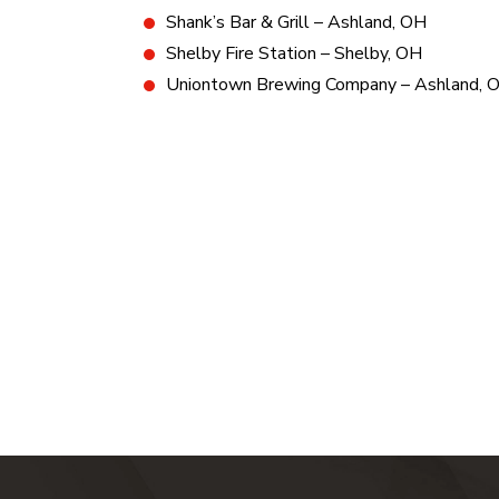
Shank’s Bar & Grill – Ashland, OH
Shelby Fire Station – Shelby, OH
Uniontown Brewing Company – Ashland, 