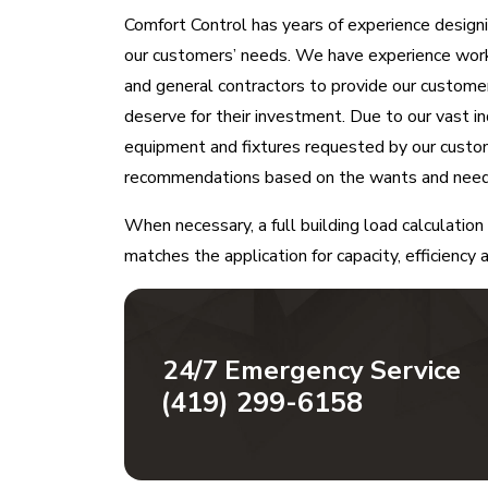
Comfort Control has years of experience desig
our customers’ needs. We have experience worki
and general contractors to provide our custom
deserve for their investment. Due to our vast i
equipment and fixtures requested by our custo
recommendations based on the wants and needs
When necessary, a full building load calculati
matches the application for capacity, efficiency
24/7 Emergency Service
(419) 299-6158