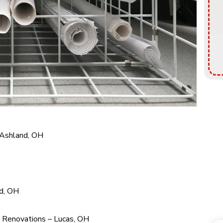
 Ashland, OH
nd, OH
y Renovations – Lucas, OH