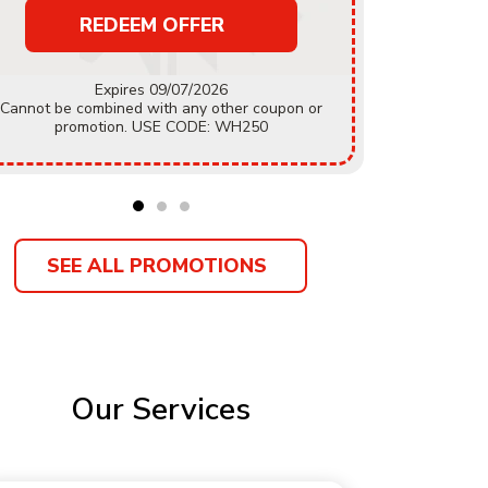
REDEEM OFFER
Must mention coupon prior to estimate being
Expires 09/07/2026
accepted.
Cannot be combined with any other coupon or
coupon or
promotion. USE CODE: WH250
Customer
SEE ALL PROMOTIONS
Our Services