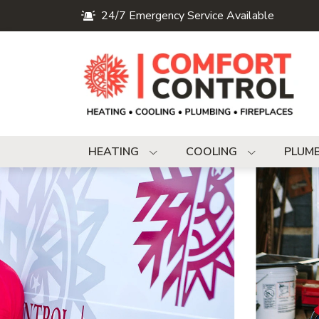
24/7 Emergency Service Available
HEATING
COOLING
PLUM