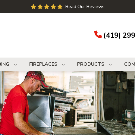
Read Our Reviews
(419) 29
BING
FIREPLACES
PRODUCTS
COM