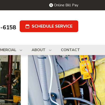
Online Bill Pay
SCHEDULE SERVICE
9-6158
MERCIAL
ABOUT
CONTACT