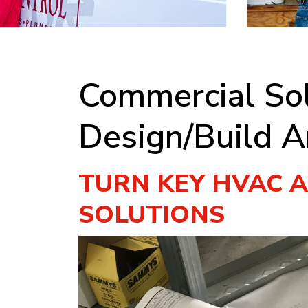
Commercial Sol
Design/Build A
TURN KEY HVAC 
SOLUTIONS