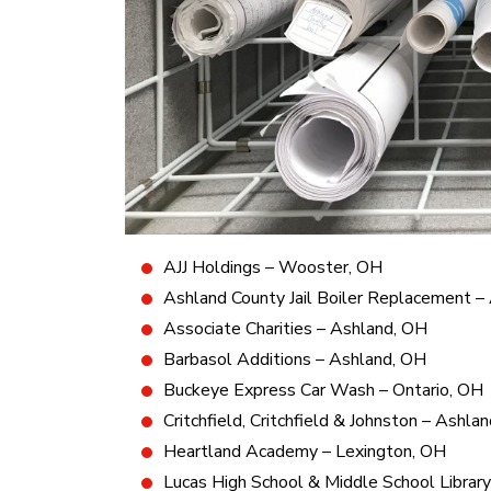
AJJ Holdings – Wooster, OH
Ashland County Jail Boiler Replacement –
Associate Charities – Ashland, OH
Barbasol Additions – Ashland, OH
Buckeye Express Car Wash – Ontario, OH
Critchfield, Critchfield & Johnston – Ashla
Heartland Academy – Lexington, OH
Lucas High School & Middle School Librar