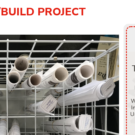
/BUILD PROJECT
W
I
U