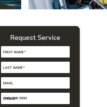
Request Service
FIRST NAME
*
LAST NAME
*
EMAIL
PHONE
*