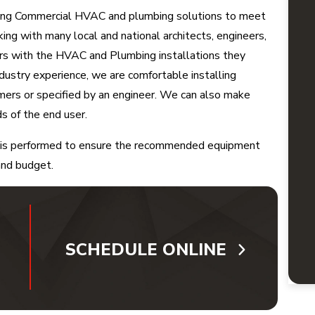
ning Commercial HVAC and plumbing solutions to meet
ng with many local and national architects, engineers,
ers with the HVAC and Plumbing installations they
ndustry experience, we are comfortable installing
mers or specified by an engineer. We can also make
 of the end user.
on is performed to ensure the recommended equipment
 and budget.
SCHEDULE ONLINE