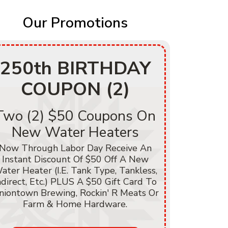
Our Promotions
250th BIRTHDAY
250
COUPON (2)
C
Two (2) $50 Coupons On
$250
New Water Heaters
He
Now Through Labor Day Receive An
Instant Discount Of $50 Off A New
Now Thr
ater Heater (i.e. Tank Type, Tankless,
Instant D
ndirect, Etc.) PLUS A $50 Gift Card To
Of Heati
niontown Brewing, Rockin' R Meats Or
A/C, Hea
Farm & Home Hardware.