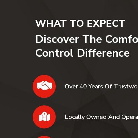
WHAT TO EXPECT
Discover The Comfo
Control Difference
Over 40 Years Of Trustwo
Locally Owned And Oper