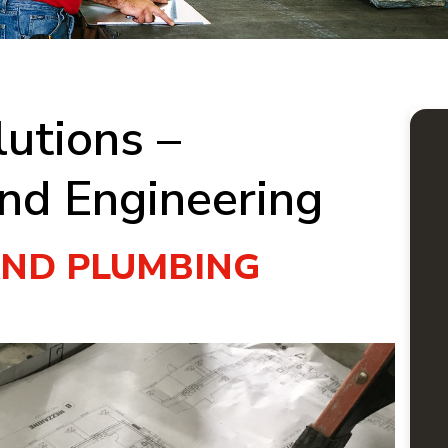
utions –
nd Engineering
AND PLUMBING