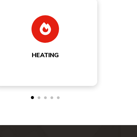
COOLING