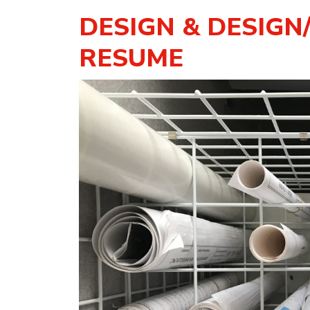
DESIGN & DESIGN
RESUME