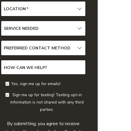
LOCATION
*
SERVICE NEEDED
PREFERRED CONTACT METHOD
HOW CAN WE HELP?
Yes, sign me up for emails!
Sign me up for texting! Texting opt-in
information is not shared with any third
parties.
By submitting, you agree to receive