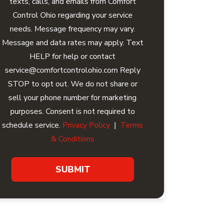
texts, calls, and emails from Comfort
Control Ohio regarding your service
needs. Message frequency may vary.
Message and data rates may apply. Text
HELP for help or contact
service@comfortcontrolohio.com Reply
STOP to opt out. We do not share or
sell your phone number for marketing
purposes. Consent is not required to
schedule service.
Privacy Policy
|
Terms
& Conditions
SUBMIT