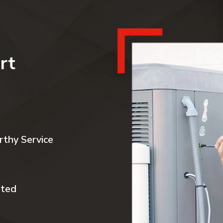
rt
rthy Service
ated