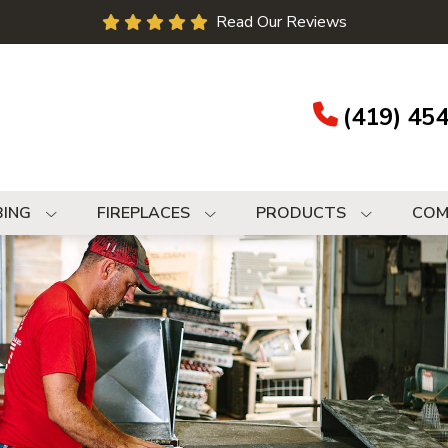
Read Our Reviews
(419) 45
BING
FIREPLACES
PRODUCTS
COM