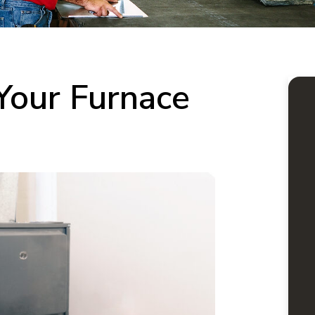
Your Furnace