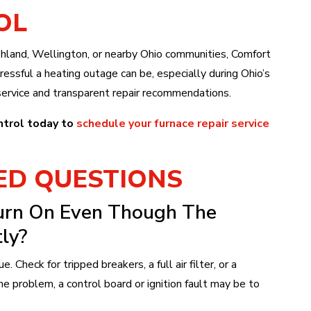
OL
hland, Wellington, or nearby Ohio communities, Comfort
essful a heating outage can be, especially during Ohio’s
ervice and transparent repair recommendations.
ntrol today to
schedule your furnace repair service
ED QUESTIONS
urn On Even Though The
ly?
e. Check for tripped breakers, a full air filter, or a
he problem, a control board or ignition fault may be to