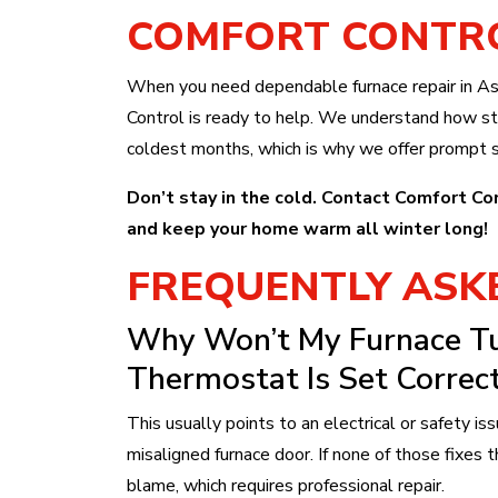
COMFORT CONTR
When you need dependable furnace repair in As
Control is ready to help. We understand how str
coldest months, which is why we offer prompt s
Don’t stay in the cold. Contact Comfort Co
and keep your home warm all winter long!
FREQUENTLY ASK
Why Won’t My Furnace T
Thermostat Is Set Correct
This usually points to an electrical or safety issu
misaligned furnace door. If none of those fixes t
blame, which requires professional repair.