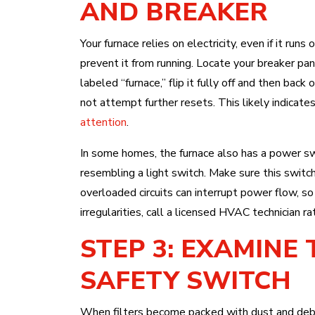
AND BREAKER
Your furnace relies on electricity, even if it runs
prevent it from running. Locate your breaker pan
labeled “furnace,” flip it fully off and then back 
not attempt further resets. This likely indicate
attention
.
In some homes, the furnace also has a power swi
resembling a light switch. Make sure this switch
overloaded circuits can interrupt power flow, so i
irregularities, call a licensed HVAC technician ra
STEP 3: EXAMINE 
SAFETY SWITCH
When filters become packed with dust and debris