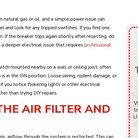
 on natural gas or oil, and a simple power issue can
el and look for any tripped switches. If you find one
on. If the breaker trips again shortly after resetting, do
s a deeper electrical issue that requires
professional
tch mounted nearby on a wall or ceiling joist, often
 is in the ON position. Loose wiring, rodent damage, or
f you notice flickering lights or other electrical
ther than trying DIY repairs.
W
THE AIR FILTER AND
I
U
, airflow through the system is restricted. This can