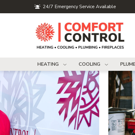
24/7 Emergency Service Available
HEATING
COOLING
PLUM