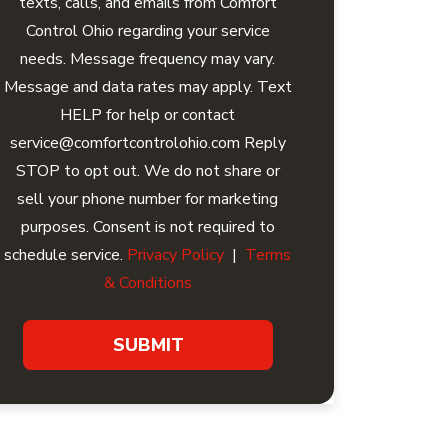
texts, calls, and emails from Comfort
Control Ohio regarding your service
needs. Message frequency may vary.
Message and data rates may apply. Text
HELP for help or contact
service@comfortcontrolohio.com Reply
STOP to opt out. We do not share or
sell your phone number for marketing
purposes. Consent is not required to
schedule service.
Privacy Policy
|
Terms
& Conditions
SUBMIT