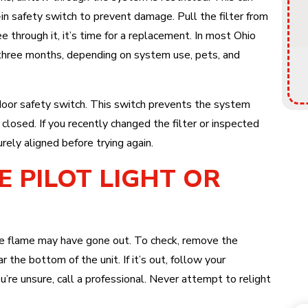
t-in safety switch to prevent damage. Pull the filter from
see through it, it’s time for a replacement. In most Ohio
 three months, depending on system use, pets, and
door safety switch. This switch prevents the system
 closed. If you recently changed the filter or inspected
urely aligned before trying again.
E PILOT LIGHT OR
 the flame may have gone out. To check, remove the
 the bottom of the unit. If it’s out, follow your
you’re unsure, call a professional. Never attempt to relight