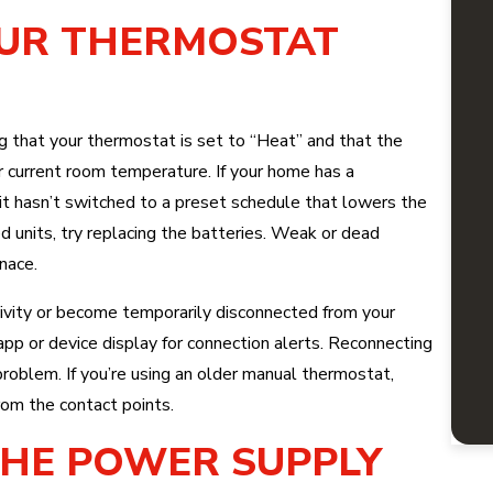
OUR THERMOSTAT
ing that your thermostat is set to “Heat” and that the
r current room temperature. If your home has a
t hasn’t switched to a preset schedule that lowers the
 units, try replacing the batteries. Weak or dead
nace.
ivity or become temporarily disconnected from your
p or device display for connection alerts. Reconnecting
roblem. If you’re using an older manual thermostat,
om the contact points.
 THE POWER SUPPLY