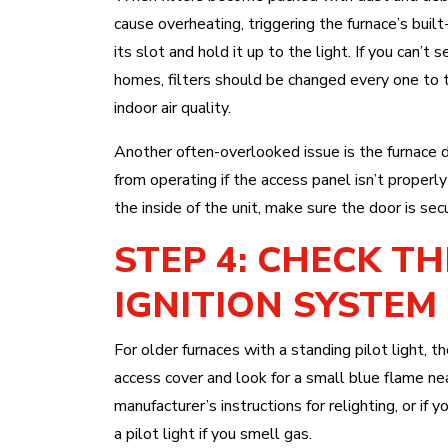
cause overheating, triggering the furnace’s buil
its slot and hold it up to the light. If you can’t 
homes, filters should be changed every one to
indoor air quality.
Another often-overlooked issue is the furnace 
from operating if the access panel isn’t properly
the inside of the unit, make sure the door is sec
STEP 4: CHECK TH
IGNITION SYSTEM
For older furnaces with a standing pilot light,
access cover and look for a small blue flame near
manufacturer’s instructions for relighting, or if 
a pilot light if you smell gas.