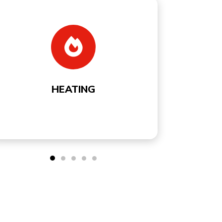
COOLING