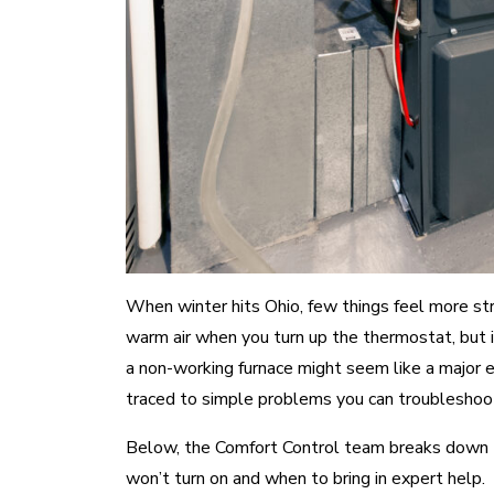
When winter hits Ohio, few things feel more str
warm air when you turn up the thermostat, but in
a non-working furnace might seem like a major 
traced to simple problems you can troubleshoot
Below, the Comfort Control team breaks down
won’t turn on and when to bring in expert help.