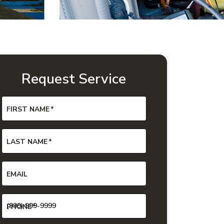
Request Service
FIRST NAME
*
LAST NAME
*
EMAIL
PHONE
*