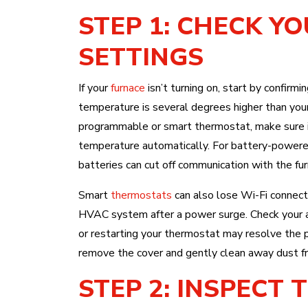
STEP 1: CHECK Y
SETTINGS
If your
furnace
isn’t turning on, start by confirm
temperature is several degrees higher than you
programmable or smart thermostat, make sure i
temperature automatically. For battery-powered
batteries can cut off communication with the fur
Smart
thermostats
can also lose Wi-Fi connect
HVAC system after a power surge. Check your ap
or restarting your thermostat may resolve the p
remove the cover and gently clean away dust fr
STEP 2: INSPECT