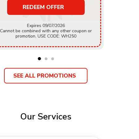
REDEEM OFFER
Must mention coupon prior to estimate being
Expires 09/07/2026
accepted.
Cannot be combined with any other coupon or
coupon or
promotion. USE CODE: WH250
Customer
SEE ALL PROMOTIONS
Our Services