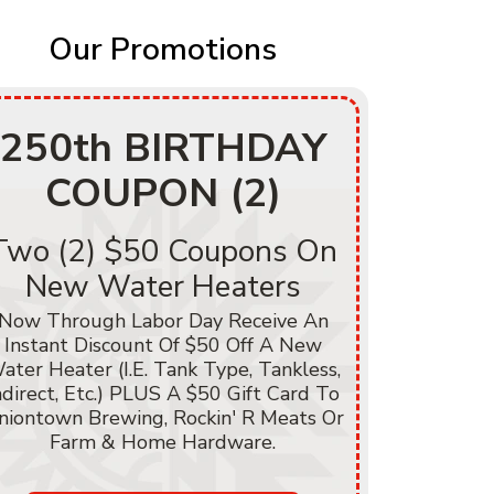
Our Promotions
250th BIRTHDAY
250
COUPON (2)
C
Two (2) $50 Coupons On
$250
New Water Heaters
He
Now Through Labor Day Receive An
Instant Discount Of $50 Off A New
Now Thr
ater Heater (i.e. Tank Type, Tankless,
Instant D
ndirect, Etc.) PLUS A $50 Gift Card To
Of Heati
niontown Brewing, Rockin' R Meats Or
A/C, Hea
Farm & Home Hardware.