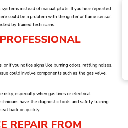
n systems instead of manual pilots. If you hear repeated
there could be a problem with the igniter or flame sensor.
dled by trained technicians.
R PROFESSIONAL
HEATING
, or if you notice signs like burning odors, rattling noises,
e issue could involve components such as the gas valve,
risky, especially when gas lines or electrical
hnicians have the diagnostic tools and safety training
heat back on quickly.
E REPAIR FROM