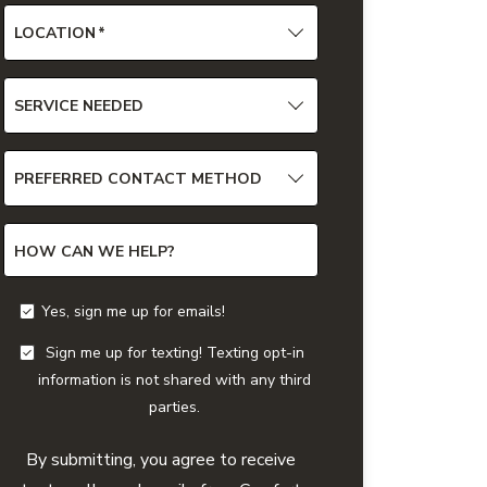
LOCATION
*
SERVICE NEEDED
PREFERRED CONTACT METHOD
HOW CAN WE HELP?
Yes, sign me up for emails!
Sign me up for texting! Texting opt-in
information is not shared with any third
parties.
By submitting, you agree to receive