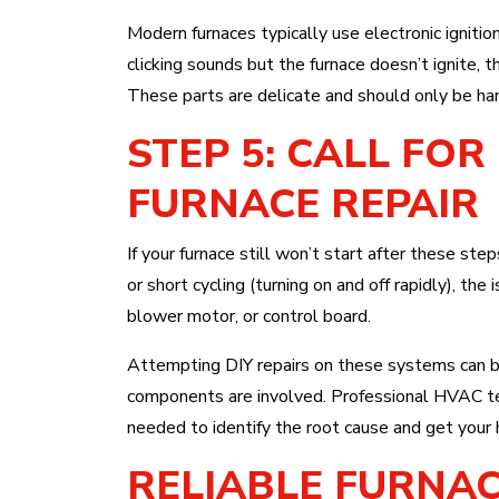
Modern furnaces typically use electronic ignitio
clicking sounds but the furnace doesn’t ignite, 
These parts are delicate and should only be han
STEP 5: CALL FO
FURNACE REPAIR
If your furnace still won’t start after these steps
or short cycling (turning on and off rapidly), th
blower motor, or control board.
Attempting DIY repairs on these systems can be 
components are involved. Professional HVAC tec
needed to identify the root cause and get your 
RELIABLE FURNAC