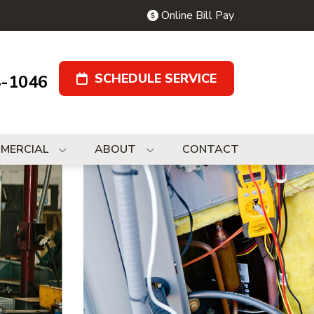
Online Bill Pay
SCHEDULE SERVICE
4-1046
MERCIAL
ABOUT
CONTACT