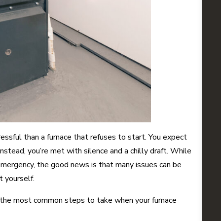
essful than a furnace that refuses to start. You expect
stead, you’re met with silence and a chilly draft. While
emergency, the good news is that many issues can be
 yourself.
 the most common steps to take when your furnace