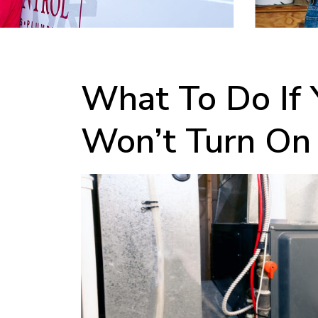
What To Do If 
Won’t Turn On