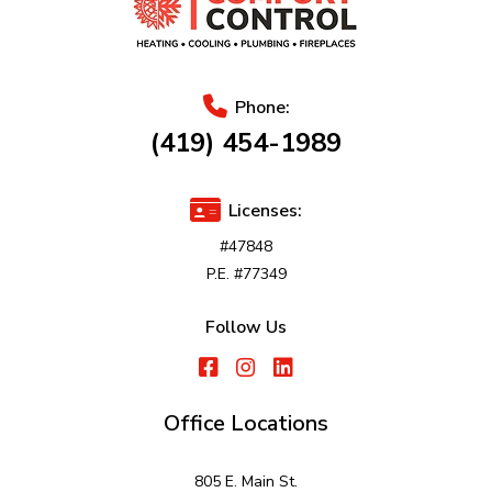
Phone:
(419) 454-1989
Licenses:
#47848
P.E. #77349
Follow Us
Office Locations
805 E. Main St.