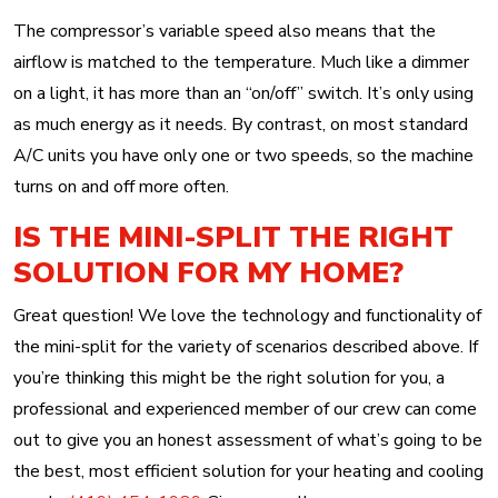
The compressor’s variable speed also means that the
airflow is matched to the temperature. Much like a dimmer
on a light, it has more than an “on/off” switch. It’s only using
as much energy as it needs. By contrast, on most standard
A/C units you have only one or two speeds, so the machine
turns on and off more often.
IS THE MINI-SPLIT THE RIGHT
SOLUTION FOR MY HOME?
Great question! We love the technology and functionality of
the mini-split for the variety of scenarios described above. If
you’re thinking this might be the right solution for you, a
professional and experienced member of our crew can come
out to give you an honest assessment of what’s going to be
the best, most efficient solution for your heating and cooling