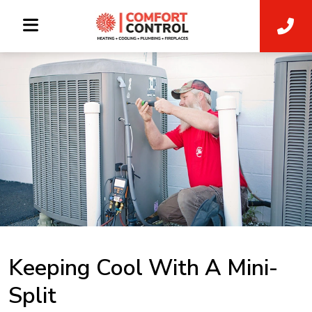
Keeping Cool With A Mini-
Split