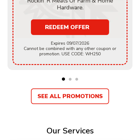
Rockin' R Meats Or Farm & Home
Hardware.
REDEEM OFFER
Expires 09/07/2026
Cannot be combined with any other coupon or
promotion. USE CODE: WH250
SEE ALL PROMOTIONS
Our Services