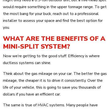
might only need a 0.5-ton outdoor unit, but a five-head split
would require something in the upper tonnage range. To get
the most bang for your buck, reach out to a professional
installer to assess your space and find the best option for
you.
WHAT ARE THE BENEFITS OF A
MINI-SPLIT SYSTEM?
Now we’re getting to the good stuff. Efficiency is where
ductless systems can shine.
Think about the gas mileage on your car. The better the gas
mileage, the cheaper it is to drive it consistently. Over the
life of your vehicle, this is going to save you thousands of
dollars if you have an efficient car.
The same is true of HVAC systems. Many people have