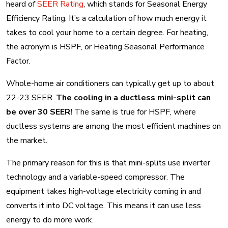
heard of
SEER Rating
, which stands for Seasonal Energy
Efficiency Rating. It’s a calculation of how much energy it
takes to cool your home to a certain degree. For heating,
the acronym is HSPF, or Heating Seasonal Performance
Factor.
Whole-home air conditioners can typically get up to about
22-23 SEER.
The cooling in a ductless mini-split can
be over 30 SEER!
The same is true for HSPF, where
ductless systems are among the most efficient machines on
the market.
The primary reason for this is that mini-splits use inverter
technology and a variable-speed compressor. The
equipment takes high-voltage electricity coming in and
converts it into DC voltage. This means it can use less
energy to do more work.