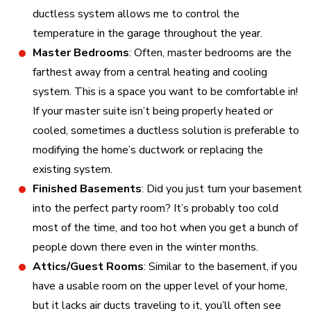
ductless system allows me to control the
temperature in the garage throughout the year.
Master Bedrooms
: Often, master bedrooms are the
farthest away from a central heating and cooling
system. This is a space you want to be comfortable in!
If your master suite isn’t being properly heated or
cooled, sometimes a ductless solution is preferable to
modifying the home’s ductwork or replacing the
existing system.
Finished Basements
: Did you just turn your basement
into the perfect party room? It’s probably too cold
most of the time, and too hot when you get a bunch of
people down there even in the winter months.
Attics/Guest Rooms
: Similar to the basement, if you
have a usable room on the upper level of your home,
but it lacks air ducts traveling to it, you’ll often see