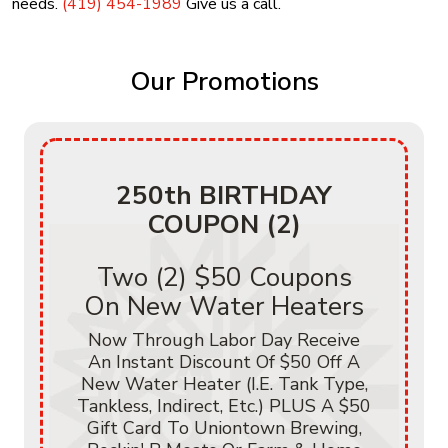
needs.
(419) 454-1989
Give us a call.
Our Promotions
250th BIRTHDAY
COUPON (2)
Two (2) $50 Coupons
On New Water Heaters
Now Through Labor Day Receive
An Instant Discount Of $50 Off A
New Water Heater (i.e. Tank Type,
Tankless, Indirect, Etc.) PLUS A $50
Gift Card To Uniontown Brewing,