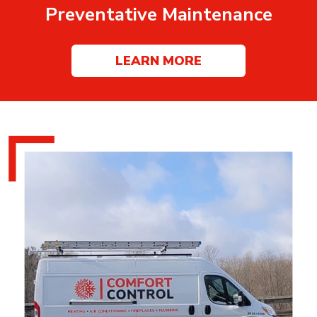
Preventative Maintenance
LEARN MORE