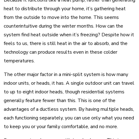
Because it functions like a heat pump, rather than generating
heat to distribute through your home, it’s gathering heat
from the outside to move into the home. This seems
counterintuitive during the winter months. How can the
system find heat outside when it’s freezing? Despite how it
feels to us, there is still heat in the air to absorb, and the
technology can produce results even in these colder
temperatures.
The other major factor in a mini-split system is how many
indoor units, or heads, it has. A single outdoor unit can travel
to up to eight indoor heads, though residential systems
generally feature fewer than this. This is one of the
advantages of a ductless system. By having multiple heads,
each functioning separately, you can use only what you need
to keep you or your family comfortable, and no more.