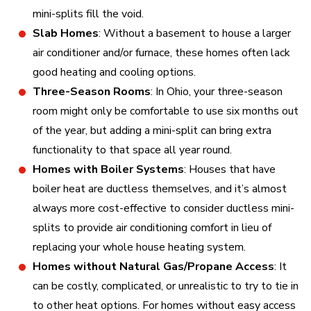
mini-splits fill the void.
Slab Homes
: Without a basement to house a larger
air conditioner and/or furnace, these homes often lack
good heating and cooling options.
Three-Season Rooms
: In Ohio, your three-season
room might only be comfortable to use six months out
of the year, but adding a mini-split can bring extra
functionality to that space all year round.
Homes with Boiler Systems
: Houses that have
boiler heat are ductless themselves, and it’s almost
always more cost-effective to consider ductless mini-
splits to provide air conditioning comfort in lieu of
replacing your whole house heating system.
Homes without Natural Gas/Propane Access
: It
can be costly, complicated, or unrealistic to try to tie in
to other heat options. For homes without easy access