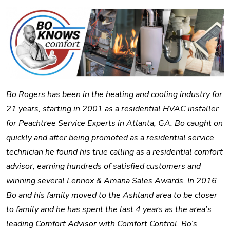
Bo Rogers has been in the heating and cooling industry for
21 years, starting in 2001 as a residential HVAC installer
for Peachtree Service Experts in Atlanta, GA. Bo caught on
quickly and after being promoted as a residential service
technician he found his true calling as a residential comfort
advisor, earning hundreds of satisfied customers and
winning several Lennox & Amana Sales Awards. In 2016
Bo and his family moved to the Ashland area to be closer
to family and he has spent the last 4 years as the area’s
leading Comfort Advisor with Comfort Control. Bo’s