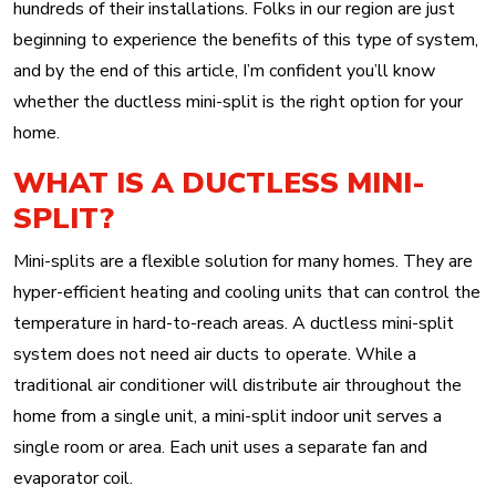
hundreds of their installations. Folks in our region are just
beginning to experience the benefits of this type of system,
and by the end of this article, I’m confident you’ll know
whether the ductless mini-split is the right option for your
home.
WHAT IS A DUCTLESS MINI-
SPLIT?
Mini-splits are a flexible solution for many homes. They are
hyper-efficient heating and cooling units that can control the
temperature in hard-to-reach areas. A ductless mini-split
system does not need air ducts to operate. While a
traditional air conditioner will distribute air throughout the
home from a single unit, a mini-split indoor unit serves a
single room or area. Each unit uses a separate fan and
evaporator coil.