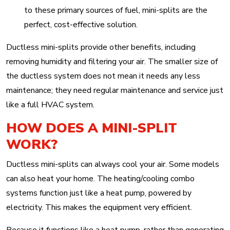
to these primary sources of fuel, mini-splits are the
perfect, cost-effective solution.
Ductless mini-splits provide other benefits, including
removing humidity and filtering your air. The smaller size of
the ductless system does not mean it needs any less
maintenance; they need regular maintenance and service just
like a full HVAC system.
HOW DOES A MINI-SPLIT
WORK?
Ductless mini-splits can always cool your air. Some models
can also heat your home. The heating/cooling combo
systems function just like a heat pump, powered by
electricity. This makes the equipment very efficient.