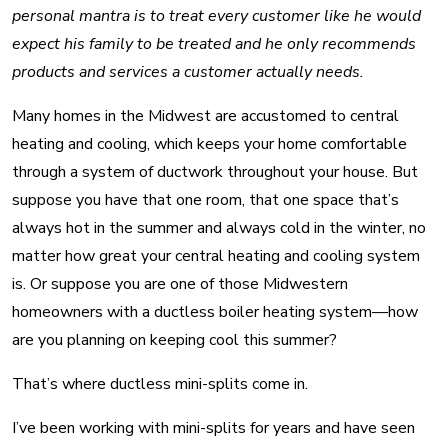
personal mantra is to treat every customer like he would
expect his family to be treated and he only recommends
products and services a customer actually needs.
Many homes in the Midwest are accustomed to central
heating and cooling, which keeps your home comfortable
through a system of ductwork throughout your house. But
suppose you have that one room, that one space that’s
always hot in the summer and always cold in the winter, no
matter how great your central heating and cooling system
is. Or suppose you are one of those Midwestern
homeowners with a ductless boiler heating system—how
are you planning on keeping cool this summer?
That’s where ductless mini-splits come in.
I’ve been working with mini-splits for years and have seen