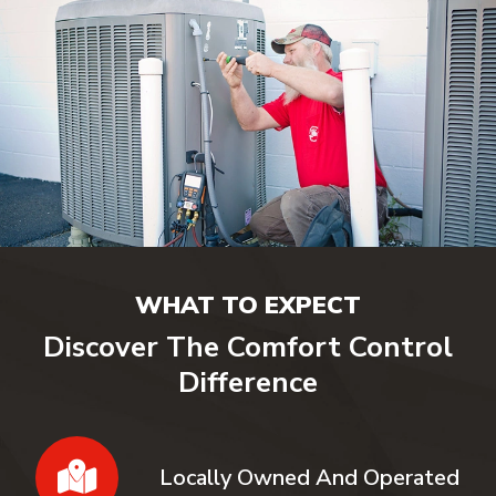
WHAT TO EXPECT
Discover The Comfort Control
Difference
Locally Owned And Operated