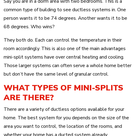
Say you are in a dorm area with two bedrooms. This is a
common type of building to see ductless systems in. One
person wants it to be 74 degrees. Another wants it to be
68 degrees. Who wins?
They both do. Each can control the temperature in their
room accordingly. This is also one of the main advantages
mini-split systems have over central heating and cooling.
Those larger systems can often serve a whole home better
but don’t have the same level of granular control.
WHAT TYPES OF MINI-SPLITS
ARE THERE?
There are a variety of ductless options available for your
home. The best system for you depends on the size of the
area you want to control, the location of the rooms, and
whether your home has a ducted system already.