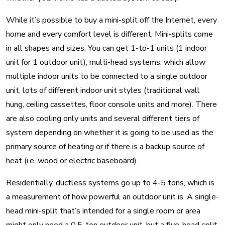
While it’s possible to buy a mini-split off the Internet, every
home and every comfort level is different. Mini-splits come
in all shapes and sizes. You can get 1-to-1 units (1 indoor
unit for 1 outdoor unit), multi-head systems, which allow
multiple indoor units to be connected to a single outdoor
unit, lots of different indoor unit styles (traditional wall
hung, ceiling cassettes, floor console units and more). There
are also cooling only units and several different tiers of
system depending on whether it is going to be used as the
primary source of heating or if there is a backup source of
heat (i.e. wood or electric baseboard).
Residentially, ductless systems go up to 4-5 tons, which is
a measurement of how powerful an outdoor unit is. A single-
head mini-split that’s intended for a single room or area