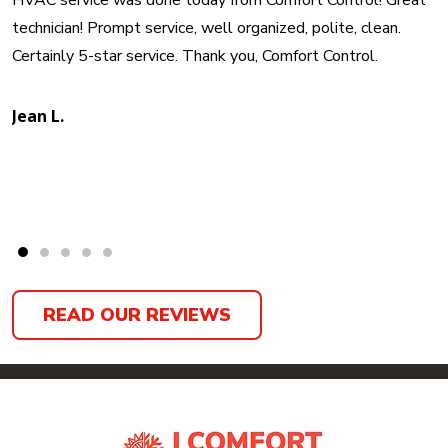
HVAC service was done today from Comfort Control! Great
technician! Prompt service, well organized, polite, clean.
Certainly 5-star service. Thank you, Comfort Control.
Jean L.
READ OUR REVIEWS