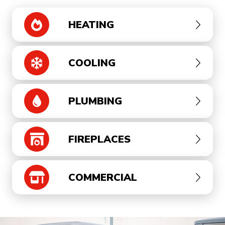
HEATING
COOLING
PLUMBING
FIREPLACES
COMMERCIAL