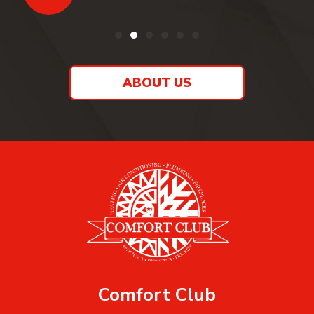
ABOUT US
Comfort Club