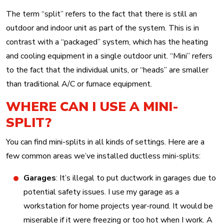
The term “split” refers to the fact that there is still an
outdoor and indoor unit as part of the system. This is in
contrast with a “packaged” system, which has the heating
and cooling equipment in a single outdoor unit. “Mini” refers
to the fact that the individual units, or “heads” are smaller
than traditional A/C or furnace equipment.
WHERE CAN I USE A MINI-
SPLIT?
You can find mini-splits in all kinds of settings. Here are a
few common areas we’ve installed ductless mini-splits:
Garages
: It’s illegal to put ductwork in garages due to
potential safety issues. I use my garage as a
workstation for home projects year-round. It would be
miserable if it were freezing or too hot when I work. A