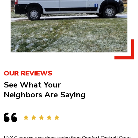
OUR REVIEWS
See What Your
Neighbors Are Saying