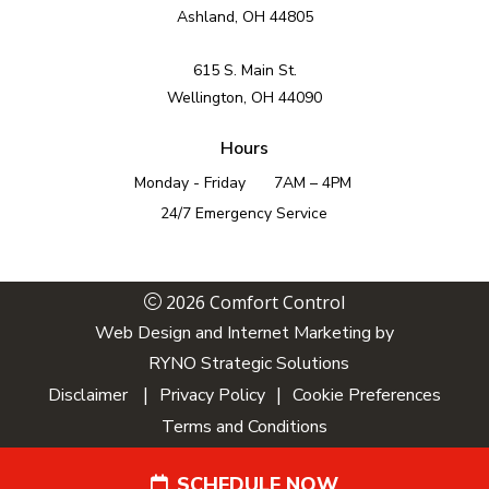
Ashland, OH 44805
615 S. Main St.
Wellington, OH 44090
Hours
Monday - Friday
7AM – 4PM
24/7 Emergency Service
2026 Comfort Control
Web Design and Internet Marketing by
RYNO Strategic Solutions
|
|
Disclaimer
Privacy Policy
Cookie Preferences
Terms and Conditions
SCHEDULE NOW