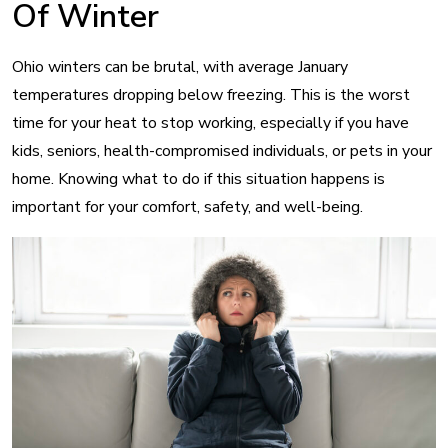
Of Winter
Ohio winters can be brutal, with average January
temperatures dropping below freezing. This is the worst
time for your heat to stop working, especially if you have
kids, seniors, health-compromised individuals, or pets in your
home. Knowing what to do if this situation happens is
important for your comfort, safety, and well-being.