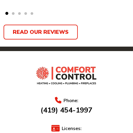
READ OUR REVIEWS
Phone:
(419) 454-1997
Licenses: