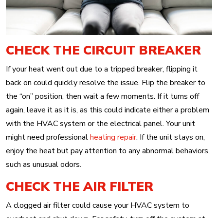
CHECK THE CIRCUIT BREAKER
If your heat went out due to a tripped breaker, flipping it
back on could quickly resolve the issue. Flip the breaker to
the “on” position, then wait a few moments. If it turns off
again, leave it as it is, as this could indicate either a problem
with the HVAC system or the electrical panel. Your unit
might need professional
heating repair
. If the unit stays on,
enjoy the heat but pay attention to any abnormal behaviors,
such as unusual odors.
CHECK THE AIR FILTER
A clogged air filter could cause your HVAC system to