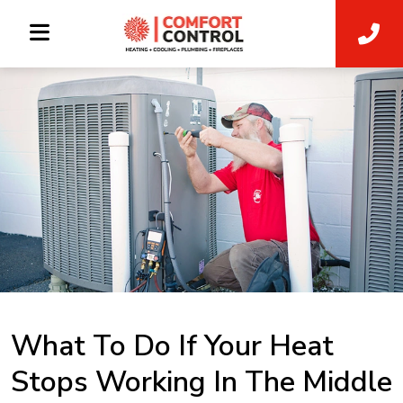
What To Do If Your Heat
Stops Working In The Middle