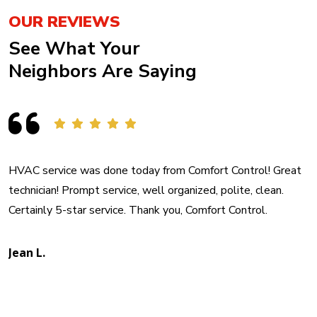
OUR REVIEWS
See What Your
Neighbors Are Saying
HVAC service was done today from Comfort Control! Great
technician! Prompt service, well organized, polite, clean.
Certainly 5-star service. Thank you, Comfort Control.
Jean L.