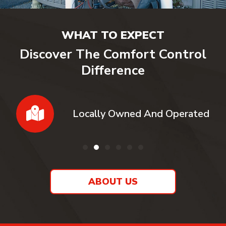
WHAT TO EXPECT
Discover The Comfort Control
Difference
Locally Owned And Operated
ABOUT US