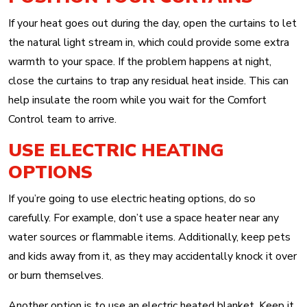
If your heat goes out during the day, open the curtains to let
the natural light stream in, which could provide some extra
warmth to your space. If the problem happens at night,
close the curtains to trap any residual heat inside. This can
help insulate the room while you wait for the Comfort
Control team to arrive.
USE ELECTRIC HEATING
OPTIONS
If you’re going to use electric heating options, do so
carefully. For example, don’t use a space heater near any
water sources or flammable items. Additionally, keep pets
and kids away from it, as they may accidentally knock it over
or burn themselves.
Another option is to use an electric heated blanket. Keep it