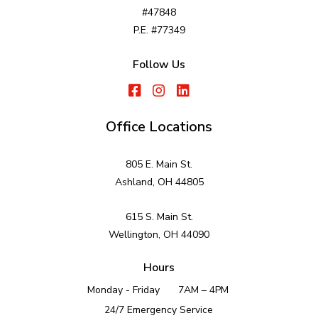
#47848
P.E. #77349
Follow Us
Office Locations
805 E. Main St.
Ashland, OH 44805
615 S. Main St.
Wellington, OH 44090
Hours
Monday - Friday
7AM – 4PM
24/7 Emergency Service