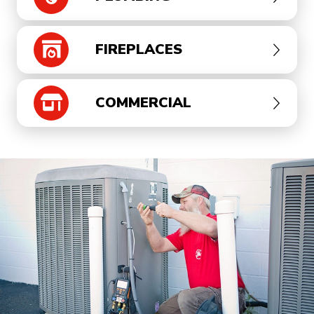
FIREPLACES
COMMERCIAL