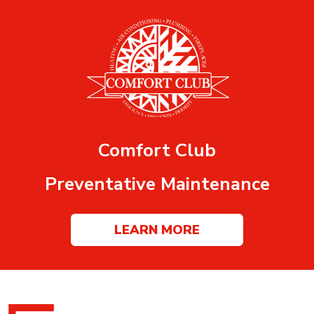
Comfort Club
Preventative Maintenance
LEARN MORE