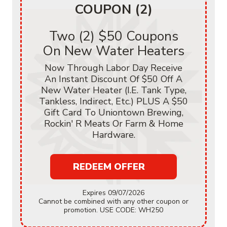
COUPON (2)
Two (2) $50 Coupons
On New Water Heaters
Now Through Labor Day Receive
An Instant Discount Of $50 Off A
New Water Heater (i.e. Tank Type,
Tankless, Indirect, Etc.) PLUS A $50
Gift Card To Uniontown Brewing,
Rockin' R Meats Or Farm & Home
Hardware.
REDEEM OFFER
Expires 09/07/2026
Cannot be combined with any other coupon or
promotion. USE CODE: WH250