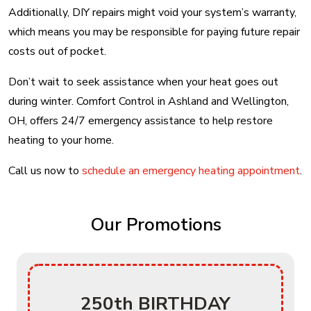
Additionally, DIY repairs might void your system’s warranty,
which means you may be responsible for paying future repair
costs out of pocket.
Don’t wait to seek assistance when your heat goes out
during winter. Comfort Control in Ashland and Wellington,
OH, offers 24/7 emergency assistance to help restore
heating to your home.
Call us now to
schedule an emergency heating appointment
.
Our Promotions
250th BIRTHDAY