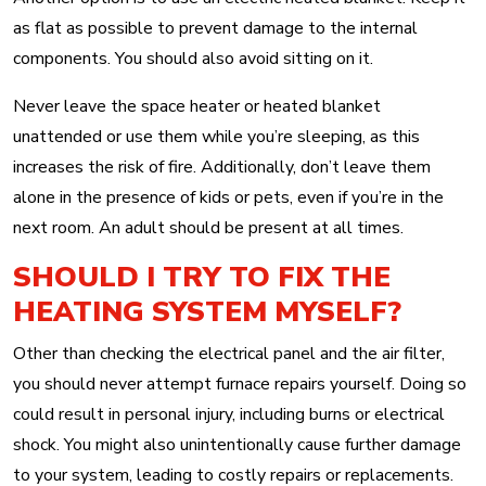
as flat as possible to prevent damage to the internal
components. You should also avoid sitting on it.
Never leave the space heater or heated blanket
unattended or use them while you’re sleeping, as this
increases the risk of fire. Additionally, don’t leave them
alone in the presence of kids or pets, even if you’re in the
next room. An adult should be present at all times.
SHOULD I TRY TO FIX THE
HEATING SYSTEM MYSELF?
Other than checking the electrical panel and the air filter,
you should never attempt furnace repairs yourself. Doing so
could result in personal injury, including burns or electrical
shock. You might also unintentionally cause further damage
to your system, leading to costly repairs or replacements.