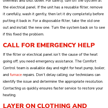
overheat and shut down. For safety, turn off the system at
the electrical panel. If the unit has a reusable filter, remove
it carefully, wash it gently, then let it dry completely before
putting it back in. For a disposable filter, take the old one
out and install the new one. Turn the system back on to see
if this fixed the problem.
CALL FOR EMERGENCY HELP
If the filter or electrical panel isn’t the cause of the heat
going off, you need emergency assistance. The Comfort
Control team is available day and night for heat pump, boiler,
and
furnace
repairs. Don’t delay calling; our technicians can
identify the issue and determine the appropriate resolution.
Contacting us quickly ensures faster service to restore your
heating.
LAYER ON CLOTHING AND