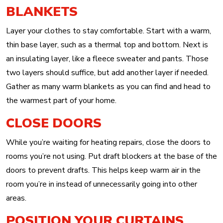
BLANKETS
Layer your clothes to stay comfortable. Start with a warm,
thin base layer, such as a thermal top and bottom. Next is
an insulating layer, like a fleece sweater and pants. Those
two layers should suffice, but add another layer if needed.
Gather as many warm blankets as you can find and head to
the warmest part of your home.
CLOSE DOORS
While you’re waiting for heating repairs, close the doors to
rooms you’re not using. Put draft blockers at the base of the
doors to prevent drafts. This helps keep warm air in the
room you’re in instead of unnecessarily going into other
areas.
POSITION YOUR CURTAINS