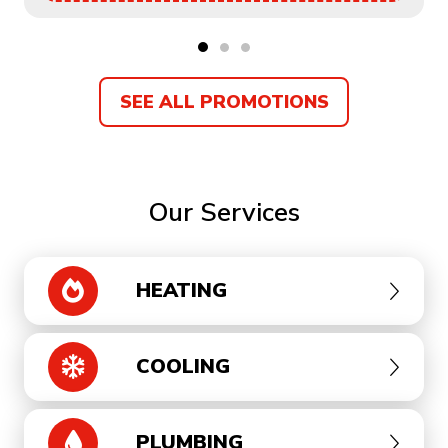
SEE ALL PROMOTIONS
Our Services
HEATING
COOLING
PLUMBING